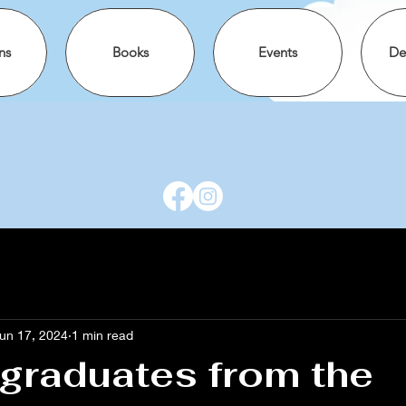
ns
Books
Events
De
un 17, 2024
1 min read
graduates from the