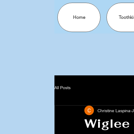
Home
Toothki
All Posts
Christine Laspina
J
Wiglee 