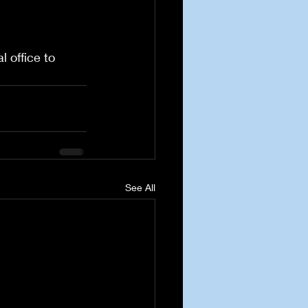
 office to 
See All