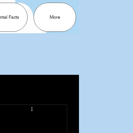
ntal Facts
More