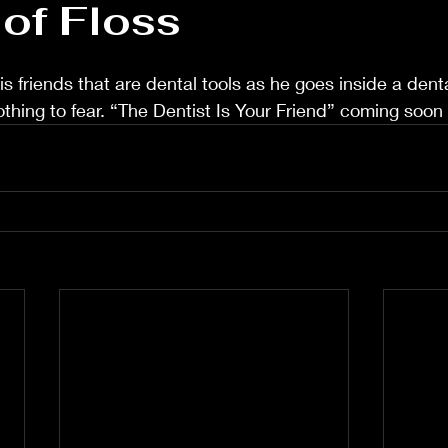
of Floss
s friends that are dental tools as he goes inside a dental
othing to fear. “The Dentist Is Your Friend” coming soon