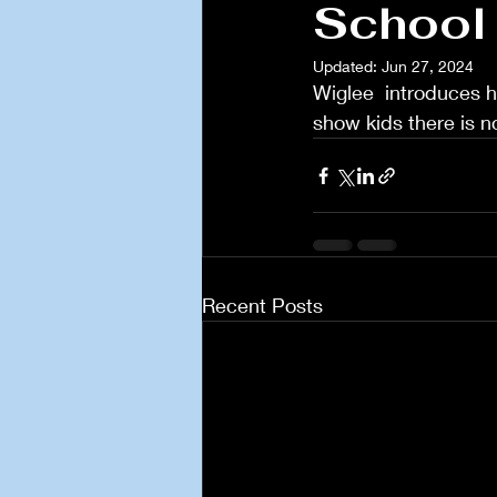
School 
Updated:
Jun 27, 2024
Wiglee  introduces hi
show kids there is n
Recent Posts