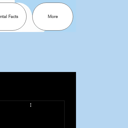
ntal Facts
More