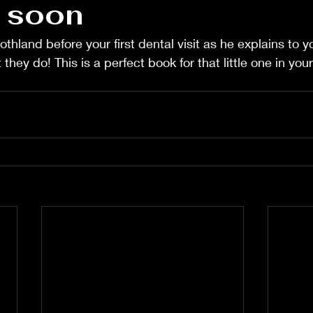
 soon
hland before your first dental visit as he explains to yo
hey do! This is a perfect book for that little one in your l