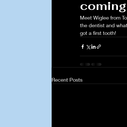
coming
Meet Wiglee from Toot
the dentist and what t
got a first tooth! 
Recent Posts