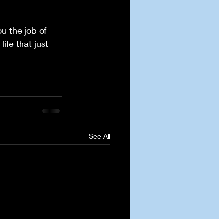
u the job of 
ife that just 
See All