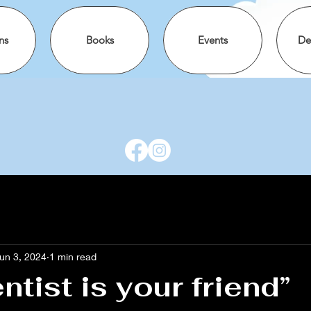
ns
Books
Events
De
un 3, 2024
1 min read
ntist is your friend”