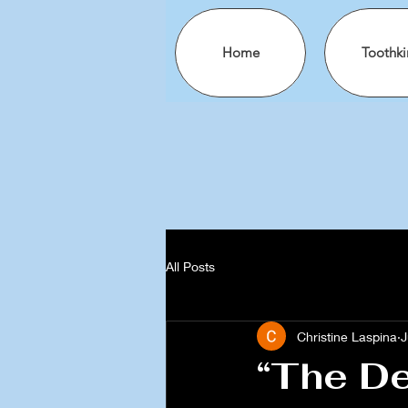
Home
Toothki
All Posts
Christine Laspina
J
“The De