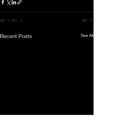
Recent Posts
See All