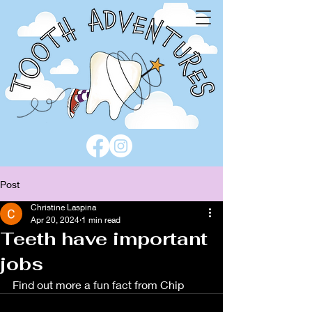
Post
Christine Laspina
Apr 20, 2024
1 min read
Teeth have important
jobs
Find out more a fun fact from Chip 