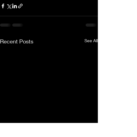
Recent Posts
See All