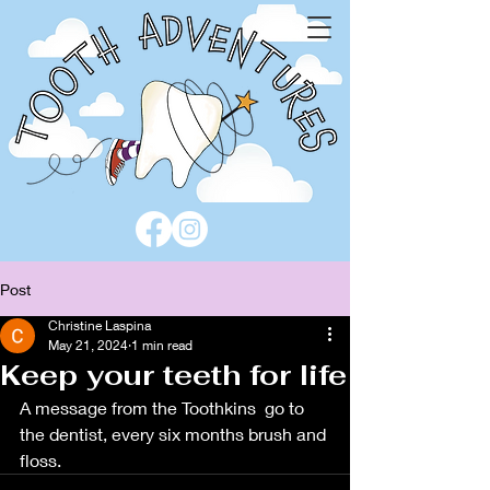
Post
Christine Laspina
May 21, 2024
1 min read
Keep your teeth for life
A message from the Toothkins  go to 
the dentist, every six months brush and 
floss.