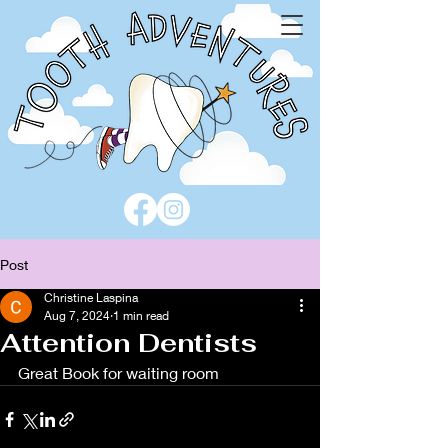
Post
Christine Laspina
Aug 7, 2024
1 min read
Attention Dentists
Great Book for waiting room